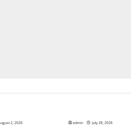
ized
Uncategorized
ds: the impact of climate
Latest Volcano Eruption in In
uman life
Impact and Evacuation Effort
ugust 2, 2026
admin
July 28, 2026