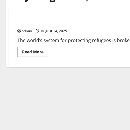
Uncategorized
Global Refugee Crisis – How to Help People Forced to Flee
admin
August 14, 2025
The world’s system for protecting refugees is broken.
Read
Read More
more
about
Global
Refugee
Crisis
–
How
to
Help
People
Forced
to
Flee