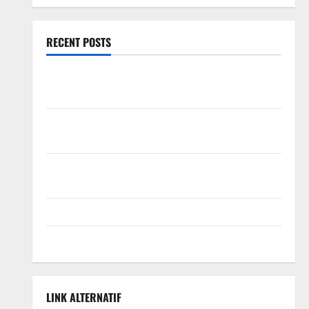
RECENT POSTS
Global Forest Fires: The Impact of Climate Change
on Ecosystems
global floods: the impact of climate change on
human life
Latest Volcano Eruption in Indonesia: Impact and
Evacuation Efforts
The Impact of the Latest Tsunami in Indonesia
The Latest Earthquake in Indonesia Shocked
LINK ALTERNATIF