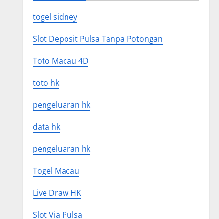
togel sidney
Slot Deposit Pulsa Tanpa Potongan
Toto Macau 4D
toto hk
pengeluaran hk
data hk
pengeluaran hk
Togel Macau
Live Draw HK
Slot Via Pulsa