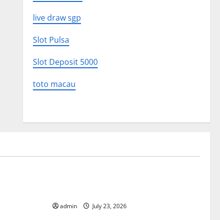
live draw sgp
Slot Pulsa
Slot Deposit 5000
toto macau
Uncategorized
donesia:
The Impact of the Latest Tsunami in
s
Indonesia
admin
July 23, 2026