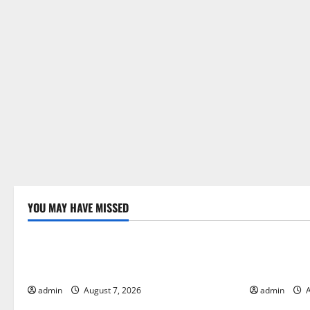
YOU MAY HAVE MISSED
Uncategorized
Uncategor
Global Forest Fires: The Impact of
global floo
Climate Change on Ecosystems
change on h
admin
August 7, 2026
admin
A