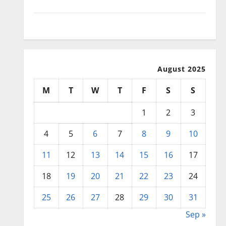
September 2025
August 2025
August 2025
M
T
W
T
F
S
S
1
2
3
4
5
6
7
8
9
10
11
12
13
14
15
16
17
18
19
20
21
22
23
24
25
26
27
28
29
30
31
Sep »