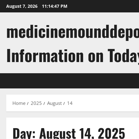
Skip
August 7, 2026
11:14:47 PM
to
content
medicinemounddepot
Information on Today'
Home
2025
August
14
Day:
August 14, 2025