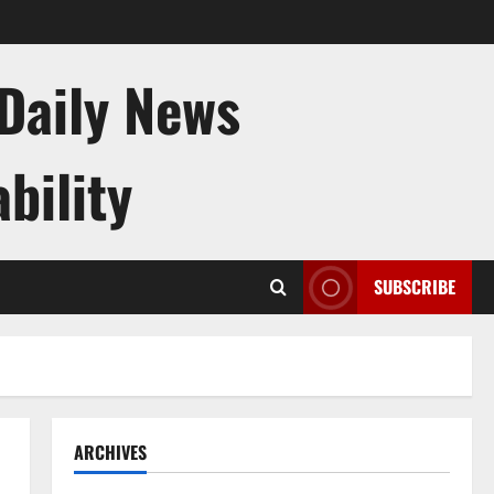
Daily News
bility
SUBSCRIBE
ARCHIVES