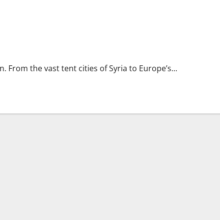
 From the vast tent cities of Syria to Europe’s...