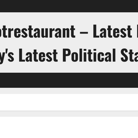
restaurant – Latest 
s Latest Political Sta