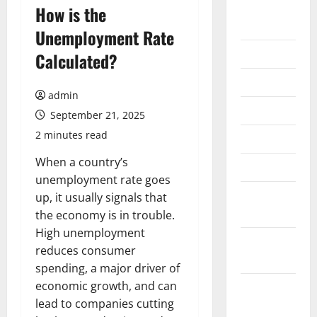
August
How is the
2026
Unemployment Rate
July 2026
Calculated?
June 2026
admin
May 2026
September 21, 2025
2 minutes read
April 2026
When a country’s
March 2026
unemployment rate goes
February
up, it usually signals that
2026
the economy is in trouble.
High unemployment
January
reduces consumer
2026
spending, a major driver of
economic growth, and can
December
lead to companies cutting
2025