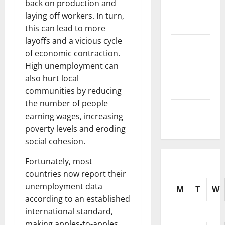
back on production and
November
laying off workers. In turn,
2025
this can lead to more
layoffs and a vicious cycle
October
of economic contraction.
2025
High unemployment can
September
also hurt local
2025
communities by reducing
the number of people
August
earning wages, increasing
2025
poverty levels and eroding
social cohesion.
Fortunately, most
countries now report their
unemployment data
M
T
W
according to an established
international standard,
making apples-to-apples