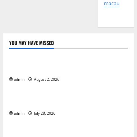
macau
YOU MAY HAVE MISSED
Uncategorized
global floods: the impact of climate change on
human life
admin
August 2, 2026
Uncategorized
Latest Volcano Eruption in Indonesia: Impact and
Evacuation Efforts
admin
July 28, 2026
Uncategorized
The Impact of the Latest Tsunami in Indonesia