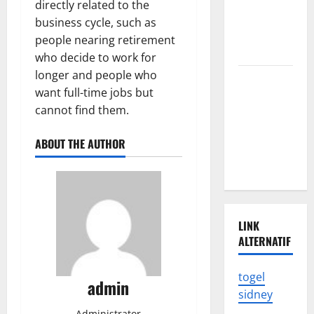
directly related to the
in
business cycle, such as
Indonesia
people nearing retirement
Shocked
who decide to work for
longer and people who
The Impact
want full-time jobs but
of Climate
cannot find them.
Change on
Global
ABOUT THE AUTHOR
Natural
Disasters
LINK
ALTERNATIF
togel
admin
sidney
Administrator