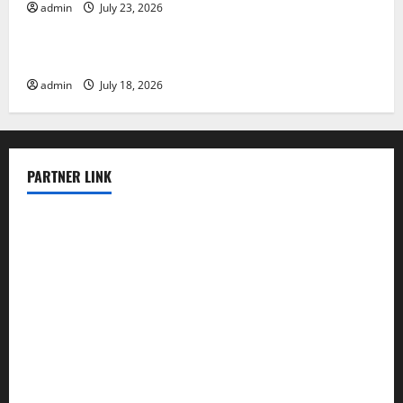
admin
July 23, 2026
Uncategorized
The Latest Earthquake in Indonesia Shocked
admin
July 18, 2026
PARTNER LINK
elmundodenoam.com
smallbarsd.com
24hotchicken.com
kagurazaka-rubaiyat2015.com
sanditogoallston.com
theridgeroadhouse.com
nosheurobistro.com
elpastorcitosb.com
thewoodcafe.com