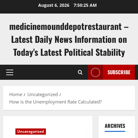
Skip
August 6, 2026
7:50:26 AM
to
content
medicinemounddepotrestaurant –
Latest Daily News Information on
Today's Latest Political Stability
SUBSCRIBE
Primary
Menu
Home
Uncategorized
How is the Unemployment Rate Calculated?
ARCHIVES
Uncategorized