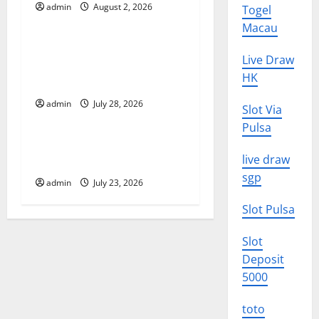
admin
August 2, 2026
Togel
Uncategorized
g
Macau
Latest Volcano Eruption in
a
Live Draw
Indonesia: Impact and
HK
t
Evacuation Efforts
admin
July 28, 2026
Uncategorized
i
Slot Via
Pulsa
o
The Impact of the Latest
live draw
Tsunami in Indonesia
n
sgp
admin
July 23, 2026
Slot Pulsa
Slot
Deposit
5000
toto