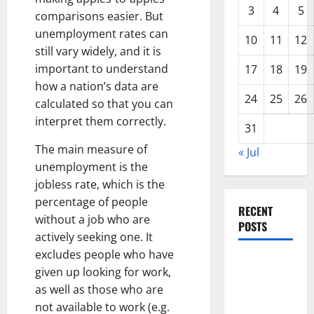
3
4
5
comparisons easier. But
unemployment rates can
10
11
12
still vary widely, and it is
important to understand
17
18
19
how a nation’s data are
24
25
26
calculated so that you can
interpret them correctly.
31
The main measure of
« Jul
unemployment is the
jobless rate, which is the
percentage of people
RECENT
without a job who are
POSTS
actively seeking one. It
excludes people who have
global
given up looking for work,
floods: the
as well as those who are
impact of
not available to work (e.g.