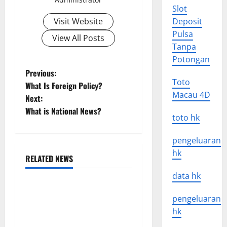
Slot
Visit Website
Deposit
Pulsa
View All Posts
Tanpa
Potongan
P
Previous:
Toto
What Is Foreign Policy?
o
Macau 4D
Next:
What is National News?
s
toto hk
t
pengeluaran
hk
n
RELATED NEWS
Uncategorized
data hk
a
global floods: the impact of
v
pengeluaran
climate change on human
hk
life
i