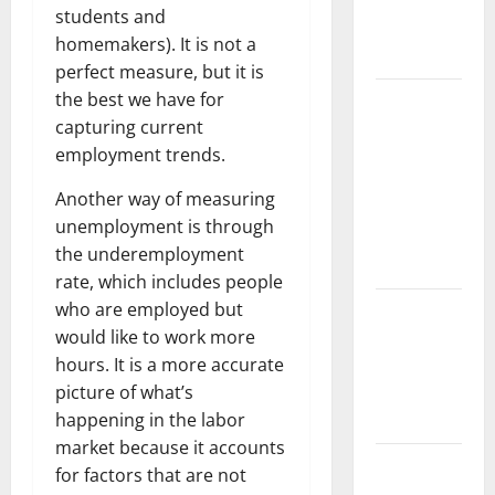
climate
students and
change on
homemakers). It is not a
human life
perfect measure, but it is
the best we have for
Latest
capturing current
Volcano
employment trends.
Eruption in
Indonesia:
Another way of measuring
Impact and
unemployment is through
Evacuation
the underemployment
Efforts
rate, which includes people
who are employed but
The Impact
would like to work more
of the
hours. It is a more accurate
Latest
picture of what’s
Tsunami in
happening in the labor
Indonesia
market because it accounts
The Latest
for factors that are not
Earthquake