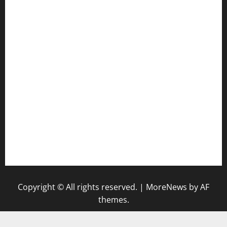
door38pizza.com
harryspizzamarket.com
anstunagrillnj.com
tomosushisakebartogo.com
diplomaticogastrobar.com
keshetkitchen.com
hamboneoperabbq.com
bensbbqbrew.com
vegangardenvn.com
pauseitivelyvegan.com
nakedvegansc.com
gazalismediterraneancuisine.com
Copyright © All rights reserved.
|
MoreNews
by AF
themes.