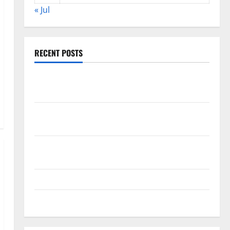
« Jul
RECENT POSTS
Global Forest Fires: The Impact of Climate Change
on Ecosystems
global floods: the impact of climate change on
human life
Latest Volcano Eruption in Indonesia: Impact and
Evacuation Efforts
The Impact of the Latest Tsunami in Indonesia
The Latest Earthquake in Indonesia Shocked