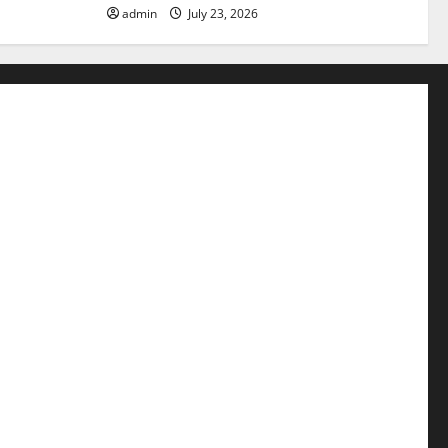
admin
July 23, 2026