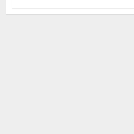
g
a
t
i
o
n