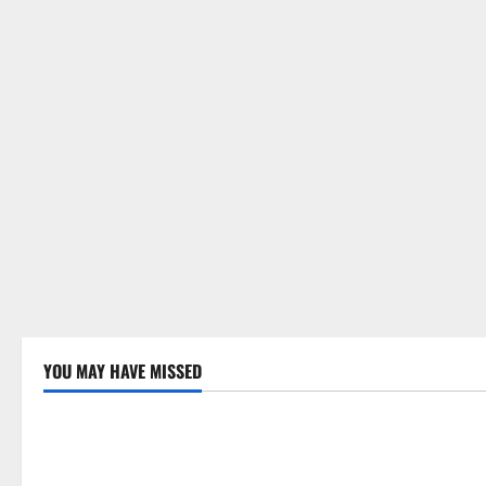
YOU MAY HAVE MISSED
Uncategorized
Uncategor
Global Forest Fires: The Impact of
global floo
Climate Change on Ecosystems
change on h