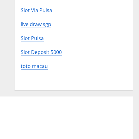
Slot Via Pulsa
live draw sgp
Slot Pulsa
Slot Deposit 5000
toto macau
Uncategorized
donesia:
The Impact of the Latest Tsunami in
s
Indonesia