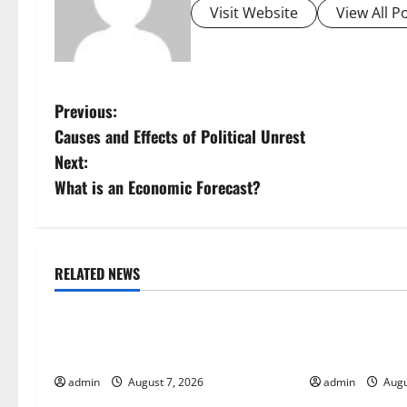
Visit Website
View All P
P
Previous:
Causes and Effects of Political Unrest
o
Next:
s
What is an Economic Forecast?
t
n
RELATED NEWS
Uncategorized
Uncategorize
a
Global Forest Fires: The Impact of
global floods:
v
Climate Change on Ecosystems
climate chang
i
admin
August 7, 2026
admin
Augu