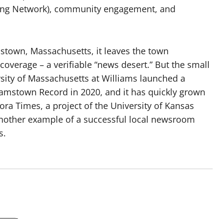
rting Network), community engagement, and
stown, Massachusetts, it leaves the town
coverage – a verifiable “news desert.” But the small
rsity of Massachusetts at Williams launched a
liamstown Record in 2020, and it has quickly grown
ora Times, a project of the University of Kansas
 another example of a successful local newsroom
s.