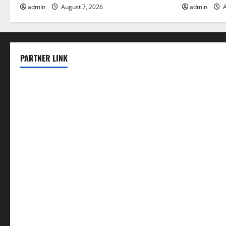
admin
August 7, 2026
admin
A
PARTNER LINK
elmundodenoam.com
smallbarsd.com
24hotchicken.com
kagurazaka-rubaiyat2015.com
sanditogoallston.com
theridgeroadhouse.com
nosheurobistro.com
elpastorcitosb.com
thewoodcafe.com
theinnonmain.com
geesmanfineviolins.com
taiwancafeva.com