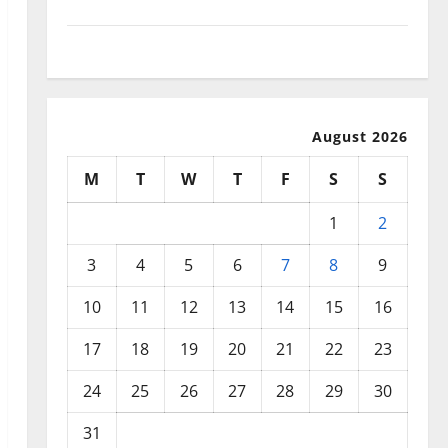
September 2025
August 2025
August 2026
M
T
W
T
F
S
S
1
2
3
4
5
6
7
8
9
10
11
12
13
14
15
16
17
18
19
20
21
22
23
24
25
26
27
28
29
30
31