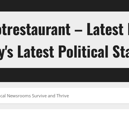
restaurant – Latest 
s Latest Political Sta
Local Newsrooms Survive and Thrive