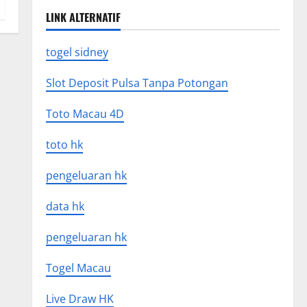
LINK ALTERNATIF
togel sidney
Slot Deposit Pulsa Tanpa Potongan
Toto Macau 4D
toto hk
pengeluaran hk
data hk
pengeluaran hk
Togel Macau
Live Draw HK