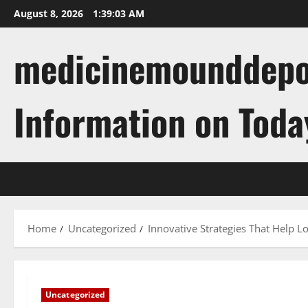
Skip
August 8, 2026
1:39:04 AM
to
content
medicinemounddepot
Information on Today'
Home
Uncategorized
Innovative Strategies That Help 
Uncategorized