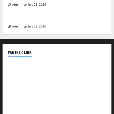
admin
July 28, 2026
Uncategorized
The Impact of the Latest Tsunami in Indonesia
admin
July 23, 2026
PARTNER LINK
elmundodenoam.com
smallbarsd.com
24hotchicken.com
kagurazaka-rubaiyat2015.com
sanditogoallston.com
theridgeroadhouse.com
nosheurobistro.com
elpastorcitosb.com