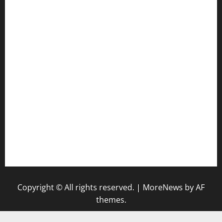
jetzapizzaphx.com
door38pizza.com
harryspizzamarket.com
anstunagrillnj.com
tomosushisakebartogo.com
diplomaticogastrobar.com
keshetkitchen.com
hamboneoperabbq.com
bensbbqbrew.com
vegangardenvn.com
pauseitivelyvegan.com
nakedvegansc.com
gazalismediterraneancuisine.com
Copyright © All rights reserved.
|
MoreNews
by AF
themes.