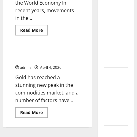
the World Economy In
Change on
recent years, movements
Ecosystems
in the...
global
Read
floods: the
Read More
more
Uncategorized
impact of
about
Global
climate
Dollar:
Recent
Gold Hits New Peak: What
change on
Trends
Caused the Price Surge?
and
human life
Their
admin
April 4, 2026
Impact
on
Latest
Gold has reached a
the
Volcano
World
stunning new peak in the
Economy
Eruption in
commodities market, and a
Indonesia:
number of factors have...
Impact and
Evacuation
Read
Read More
more
Efforts
about
Gold
Hits
The Impact
New