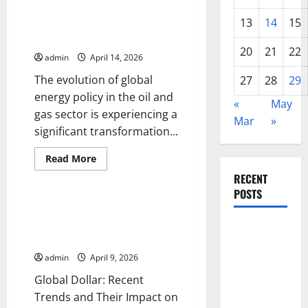
Latest
Innovations
in
13
14
15
Evolution of Global Energy
Renewable
Policy in the Oil and Gas Sector
Energy
20
21
22
admin
April 14, 2026
The evolution of global
27
28
29
energy policy in the oil and
«
May
gas sector is experiencing a
Mar
»
significant transformation...
Read
Read More
more
Uncategorized
about
RECENT
Evolution
POSTS
of
Global
Global Dollar: Recent Trends
Energy
and Their Impact on the World
Policy
Global
in
Economy
the
Forest
Oil
admin
April 9, 2026
Fires: The
and
Gas
Global Dollar: Recent
Impact of
Sector
Trends and Their Impact on
Climate