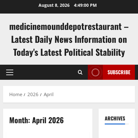
Skip
August 8, 2026
4:49:01 PM
to
content
medicinemounddepotrestaurant –
Latest Daily News Information on
Today's Latest Political Stability
SUBSCRIBE
Primary
Menu
Home
2026
April
Month:
April 2026
ARCHIVES
Uncategorized
August