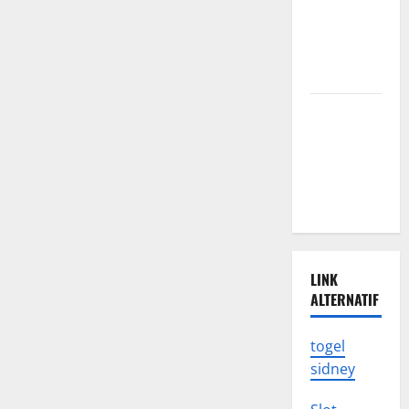
Peak:
of the
What
Latest
Caused
the
Tsunami in
Price
Surge?
Indonesia
The Latest
Earthquake
in
Indonesia
Shocked
LINK
ALTERNATIF
togel
sidney