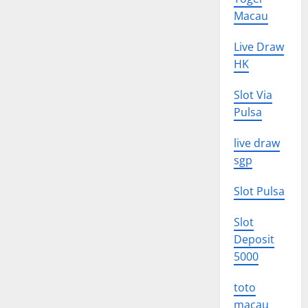
Macau
Live Draw
HK
Slot Via
Pulsa
live draw
sgp
Slot Pulsa
Slot
Deposit
5000
toto
macau