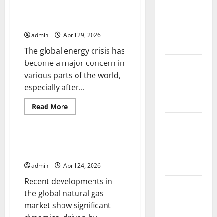
2026
Latest news about the global
energy crisis
July 2026
admin
April 29, 2026
June 2026
The global energy crisis has
become a major concern in
May 2026
various parts of the world,
April 2026
especially after...
March 2026
Read
Read More
more
Uncategorized
about
February
Latest
news
2026
about
Latest Developments in the
the
Global Natural Gas Market
January
global
energy
2026
admin
April 24, 2026
crisis
Recent developments in
December
the global natural gas
2025
market show significant
November