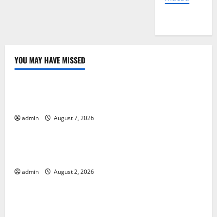
YOU MAY HAVE MISSED
Uncategorized
Global Forest Fires: The Impact of Climate Change
on Ecosystems
admin
August 7, 2026
Uncategorized
global floods: the impact of climate change on
human life
admin
August 2, 2026
Uncategorized
Latest Volcano Eruption in Indonesia: Impact and
Evacuation Efforts