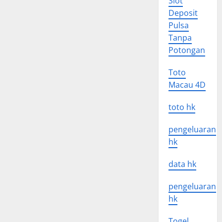
Slot
Deposit
Pulsa
Tanpa
Potongan
Toto
Macau 4D
toto hk
pengeluaran
hk
data hk
pengeluaran
hk
Togel