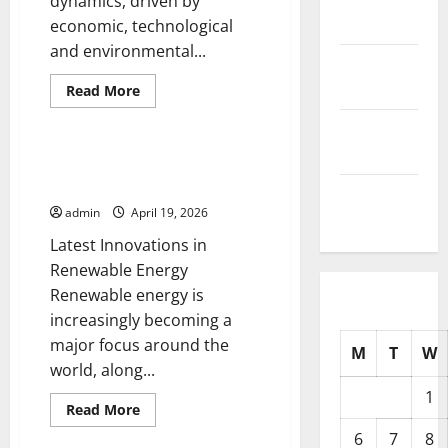
dynamics, driven by
2025
economic, technological
and environmental...
October
2025
Read
Read More
more
Uncategorized
about
September
Latest
Developments
2025
in
Latest Innovations in
the
Renewable Energy
Global
August
Natural
admin
April 19, 2026
Gas
2025
Market
Latest Innovations in
Renewable Energy
Renewable energy is
increasingly becoming a
major focus around the
M
T
W
world, along...
1
Read
Read More
more
Uncategorized
about
6
7
8