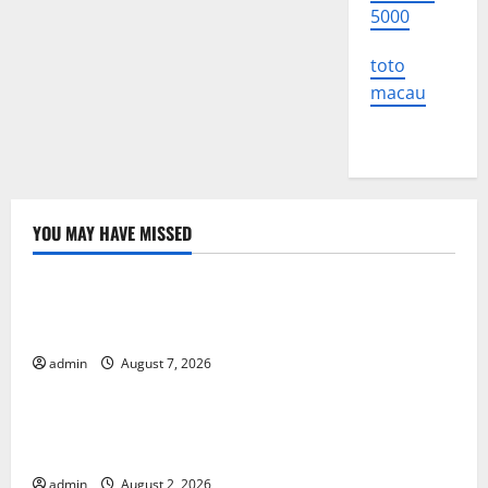
5000
toto
macau
YOU MAY HAVE MISSED
Uncategorized
Global Forest Fires: The Impact of Climate Change
on Ecosystems
admin
August 7, 2026
Uncategorized
global floods: the impact of climate change on
human life
admin
August 2, 2026