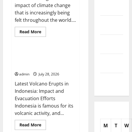
December
Ecosystems
impact of climate change
2025
that is increasingly being
felt throughout the world....
November
2025
Read
Read More
more
Uncategorized
about
October
global
2025
floods:
the
Latest Volcano Eruption in
impact
September
Indonesia: Impact and
of
climate
Evacuation Efforts
2025
change
on
admin
July 28, 2026
human
August
life
Latest Volcano Erupts in
2025
Indonesia: Impact and
Evacuation Efforts
Indonesia is famous for its
volcanic activity, and...
Read
Read More
M
T
W
more
Uncategorized