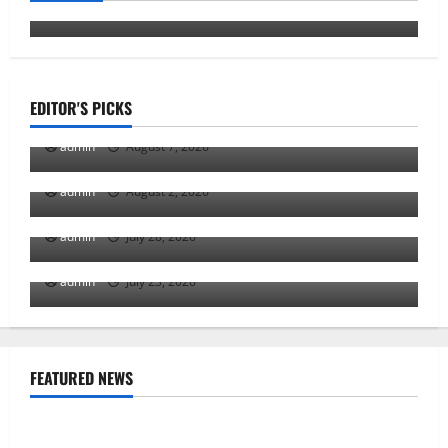
admin
August 2, 2026
Uncategorized
Global Forest Fires: The Impact of Climate
EDITOR'S PICKS
Uncategorized
Change on Ecosystems
global floods: the impact of climate change on
admin
August 7, 2026
Uncategorized
human life
Latest Volcano Eruption in Indonesia: Impact and
admin
August 2, 2026
Evacuation Efforts
Uncategorized
admin
July 28, 2026
The Impact of the Latest Tsunami in Indonesia
admin
July 23, 2026
FEATURED NEWS
Uncategorized
Global Forest Fires: The Impact of Climate Change