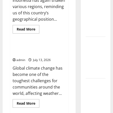
Forest
Indonesia has again shaken
Fires: The
various regions, reminding
Impact of
us of this country’s
Climate
geographical position...
Change on
Read
Read More
Ecosystems
more
Uncategorized
about
The
global
Latest
Earthquake
The Impact of Climate Change
floods: the
in
on Global Natural Disasters
Indonesia
impact of
Shocked
climate
admin
July 13, 2026
change on
Global climate change has
human life
become one of the
toughest challenges for
Latest
communities around the
Volcano
world, affecting weather...
Eruption in
Indonesia:
Read
Read More
more
Impact and
Uncategorized
about