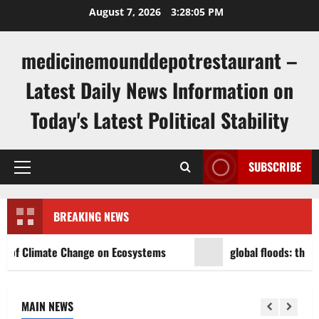
Skip
August 7, 2026
3:28:06 PM
to
content
medicinemounddepotrestaurant –
Latest Daily News Information on
Today's Latest Political Stability
SUBSCRIBE
Primary
Menu
BREAKING NEWS
 Climate Change on Ecosystems
global floods: the impact
Uncategorized
global floods: the impact of climate change
on human life
MAIN NEWS