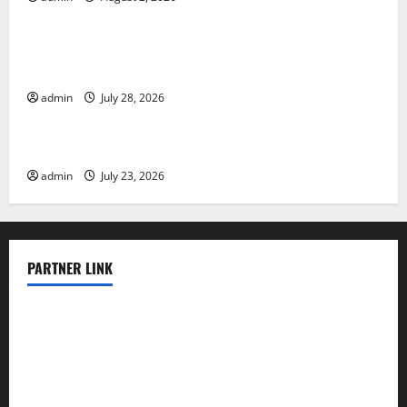
Uncategorized
Latest Volcano Eruption in Indonesia: Impact and
Evacuation Efforts
admin
July 28, 2026
Uncategorized
The Impact of the Latest Tsunami in Indonesia
admin
July 23, 2026
PARTNER LINK
elmundodenoam.com
smallbarsd.com
24hotchicken.com
kagurazaka-rubaiyat2015.com
sanditogoallston.com