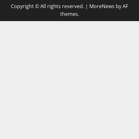
Copyright © All rights reserved.
|
MoreNews
by AF
themes.