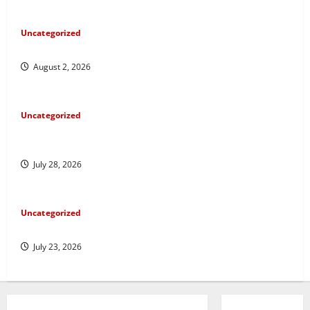
Uncategorized
global floods: the impact of climate change on human life
August 2, 2026
Uncategorized
Latest Volcano Eruption in Indonesia: Impact and
Evacuation Efforts
July 28, 2026
Uncategorized
The Impact of the Latest Tsunami in Indonesia
July 23, 2026
Uncategorized