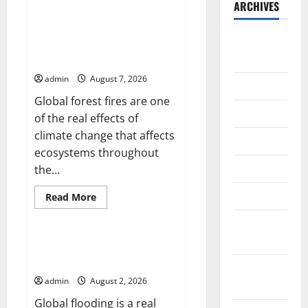
ARCHIVES
Global Forest Fires: The Impact
August
of Climate Change on
2026
Ecosystems
admin
August 7, 2026
July 2026
Global forest fires are one
June 2026
of the real effects of
climate change that affects
May 2026
ecosystems throughout
April 2026
the...
March 2026
Read
Read More
more
Uncategorized
about
February
Global
Forest
2026
Fires:
global floods: the impact of
The
climate change on human life
Impact
January
of
admin
August 2, 2026
Climate
2026
Change
Global flooding is a real
on