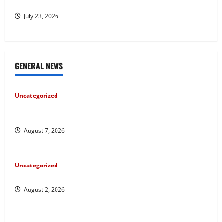
The Impact of the Latest Tsunami in Indonesia
July 23, 2026
GENERAL NEWS
Uncategorized
Global Forest Fires: The Impact of Climate Change on
Ecosystems
August 7, 2026
Uncategorized
global floods: the impact of climate change on human life
August 2, 2026