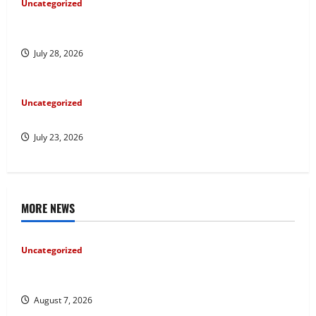
Uncategorized
Latest Volcano Eruption in Indonesia: Impact and
Evacuation Efforts
July 28, 2026
Uncategorized
The Impact of the Latest Tsunami in Indonesia
July 23, 2026
MORE NEWS
Uncategorized
Global Forest Fires: The Impact of Climate Change on
Ecosystems
August 7, 2026