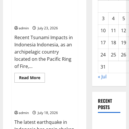
about
Latest
Volcano
Eruption
The Impact of the Latest
in
3
4
5
Tsunami in Indonesia
Indonesia:
Impact
admin
July 23, 2026
and
10
11
12
Evacuation
Recent Tsunami Impacts in
Efforts
17
18
19
Indonesia Indonesia, as an
archipelagic country
24
25
26
located on the Pacific Ring
of Fire,...
31
« Jul
Read
Read More
more
Uncategorized
about
The
Impact
of
The Latest Earthquake in
RECENT
the
Indonesia Shocked
Latest
POSTS
Tsunami
admin
July 18, 2026
in
Indonesia
Global
The latest earthquake in