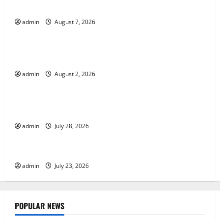
on Ecosystems
admin
August 7, 2026
Uncategorized
global floods: the impact of climate change on
human life
admin
August 2, 2026
Uncategorized
Latest Volcano Eruption in Indonesia: Impact and
Evacuation Efforts
admin
July 28, 2026
Uncategorized
The Impact of the Latest Tsunami in Indonesia
admin
July 23, 2026
POPULAR NEWS