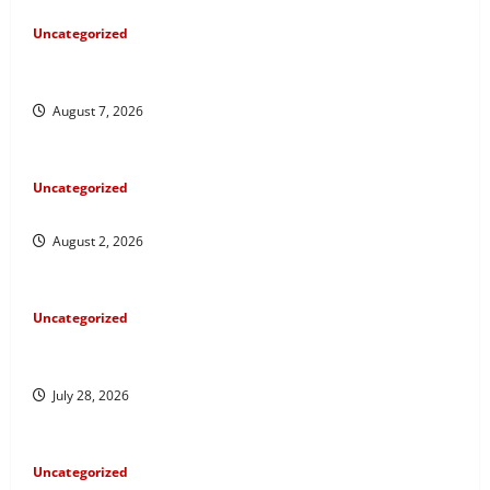
Uncategorized
Global Forest Fires: The Impact of Climate Change on
Ecosystems
August 7, 2026
Uncategorized
global floods: the impact of climate change on human life
August 2, 2026
Uncategorized
Latest Volcano Eruption in Indonesia: Impact and
Evacuation Efforts
July 28, 2026
Uncategorized