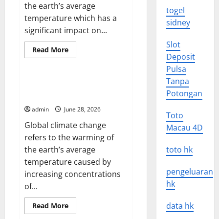
the earth’s average
togel
temperature which has a
sidney
significant impact on...
Slot
Read
Read More
more
Deposit
Uncategorized
about
Pulsa
Impact
of
Tanpa
Global
Global Climate Change and Its
Warming
Potongan
Impact on Biodiversity
on
Biodiversity
admin
June 28, 2026
Toto
Global climate change
Macau 4D
refers to the warming of
the earth’s average
toto hk
temperature caused by
pengeluaran
increasing concentrations
hk
of...
Read
data hk
Read More
more
Uncategorized
about