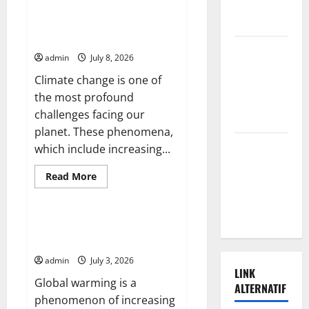
The
Evacuation
Impact
Efforts
of
Climate Change and Its Impact
Climate
on Biodiversity
Change
The Impact
on
admin
July 8, 2026
Global
of the
Natural
Climate change is one of
Disasters
Latest
the most profound
Tsunami in
challenges facing our
Indonesia
planet. These phenomena,
The Latest
which include increasing...
Earthquake
Read
Read More
in
more
Uncategorized
about
Indonesia
Climate
Shocked
Change
and
Impact of Global Warming on
Its
Biodiversity
Impact
on
admin
July 3, 2026
Biodiversity
LINK
Global warming is a
ALTERNATIF
phenomenon of increasing