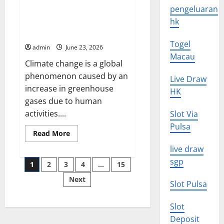
Global
pengeluaran
Climate
Change
hk
Climate Change and Its Impact
and
on Human Life
Its
Impact
Togel
admin
June 23, 2026
on
Biodiversity
Macau
Climate change is a global
phenomenon caused by an
Live Draw
increase in greenhouse
HK
gases due to human
activities....
Slot Via
Pulsa
Read
Read More
more
about
live draw
Climate
Posts
Change
sgp
1
2
3
4
…
15
and
Its
Next
pagination
Impact
Slot Pulsa
on
Human
Life
Slot
Deposit