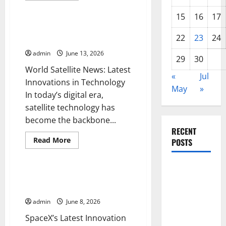
Uncategorized
about
The
15
16
17
Discovery
of
World Satellite News: Latest
the
22
23
24
Innovations in Technology
James
Webb
admin
June 13, 2026
Telescope:
29
30
Solving
World Satellite News: Latest
the
«
Jul
Mysteries
Innovations in Technology
of
May
»
the
In today’s digital era,
Universe
satellite technology has
become the backbone...
RECENT
Read
Read More
POSTS
more
Uncategorized
about
World
Global
Satellite
News:
SpaceX’s Latest Innovation in
Forest
Latest
Rocket Launching
Innovations
Fires: The
in
admin
June 8, 2026
Technology
Impact of
SpaceX’s Latest Innovation
Climate