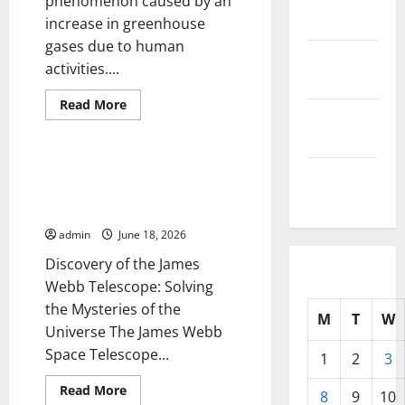
phenomenon caused by an
2025
increase in greenhouse
gases due to human
October
activities....
2025
Read
Read More
September
more
Uncategorized
about
2025
Climate
Change
and
The Discovery of the James
August
Its
Webb Telescope: Solving the
Impact
2025
on
Mysteries of the Universe
Human
Life
admin
June 18, 2026
Discovery of the James
Webb Telescope: Solving
the Mysteries of the
M
T
W
Universe The James Webb
Space Telescope...
1
2
3
Read
Read More
8
9
10
more