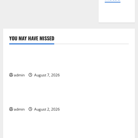
YOU MAY HAVE MISSED
Uncategorized
Global Forest Fires: The Impact of Climate Change
on Ecosystems
admin
August 7, 2026
Uncategorized
global floods: the impact of climate change on
human life
admin
August 2, 2026
Uncategorized
Latest Volcano Eruption in Indonesia: Impact and
Evacuation Efforts