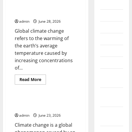
2026
Global Climate Change and Its
Impact on Biodiversity
July 2026
admin
June 28, 2026
June 2026
Global climate change
refers to the warming of
May 2026
the earth’s average
April 2026
temperature caused by
increasing concentrations
March 2026
of...
February
Read
Read More
2026
more
Uncategorized
about
Global
January
Climate
Change
2026
Climate Change and Its Impact
and
on Human Life
Its
December
Impact
admin
June 23, 2026
on
2025
Biodiversity
Climate change is a global
November