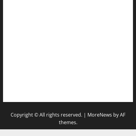
jetzapizzaphx.com
door38pizza.com
harryspizzamarket.com
anstunagrillnj.com
tomosushisakebartogo.com
diplomaticogastrobar.com
keshetkitchen.com
hamboneoperabbq.com
bensbbqbrew.com
vegangardenvn.com
pauseitivelyvegan.com
nakedvegansc.com
gazalismediterraneancuisine.com
Copyright © All rights reserved.
|
MoreNews
by AF
themes.