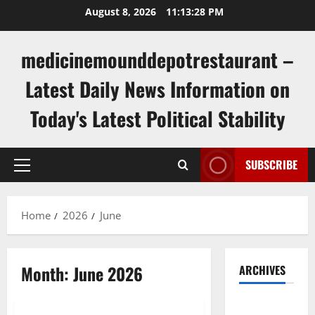
Skip
August 8, 2026
11:13:28 PM
to
content
medicinemounddepotrestaurant –
Latest Daily News Information on
Today's Latest Political Stability
SUBSCRIBE
Primary
Menu
Home
2026
June
Month:
June 2026
ARCHIVES
Uncategorized
August