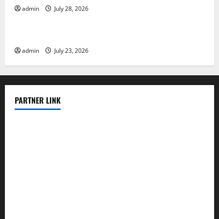
admin
July 28, 2026
Uncategorized
The Impact of the Latest Tsunami in Indonesia
admin
July 23, 2026
PARTNER LINK
elmundodenoam.com
smallbarsd.com
24hotchicken.com
kagurazaka-rubaiyat2015.com
sanditogoallston.com
theridgeroadhouse.com
nosheurobistro.com
elpastorcitosb.com