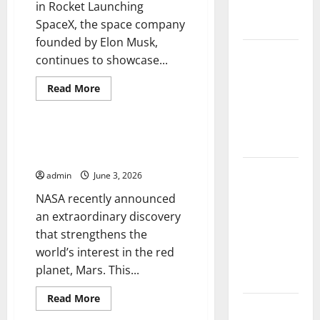
in Rocket Launching
Change on
SpaceX, the space company
Ecosystems
founded by Elon Musk,
global
continues to showcase...
floods: the
Read
impact of
Read More
more
Uncategorized
climate
about
SpaceX’s
change on
Latest
Innovation
NASA Announces New Discovery
human life
in
on Planet Mars
Rocket
Launching
Latest
admin
June 3, 2026
Volcano
NASA recently announced
Eruption in
an extraordinary discovery
Indonesia:
that strengthens the
Impact and
world’s interest in the red
Evacuation
planet, Mars. This...
Efforts
Read
Read More
The Impact
more
about