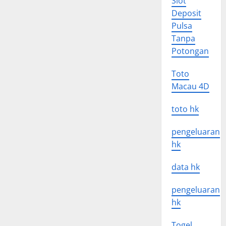
Slot
Deposit
Pulsa
Tanpa
Potongan
Toto
Macau 4D
toto hk
pengeluaran
hk
data hk
pengeluaran
hk
Togel