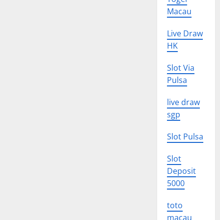
Macau
Live Draw
HK
Slot Via
Pulsa
live draw
sgp
Slot Pulsa
Slot
Deposit
5000
toto
macau