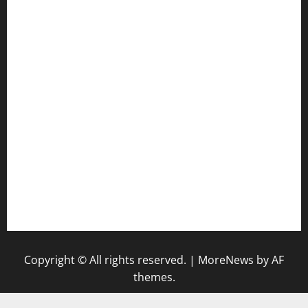
jetzapizzaphx.com
door38pizza.com
harryspizzamarket.com
anstunagrillnj.com
tomosushisakebartogo.com
diplomaticogastrobar.com
keshetkitchen.com
hamboneoperabbq.com
bensbbqbrew.com
vegangardenvn.com
pauseitivelyvegan.com
nakedvegansc.com
gazalismediterraneancuisine.com
Copyright © All rights reserved.
|
MoreNews
by AF
themes.