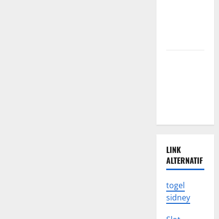
of the
Latest
Tsunami in
Indonesia
The Latest
Earthquake
in
Indonesia
Shocked
LINK
ALTERNATIF
togel
sidney