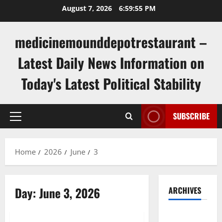
Skip
August 7, 2026
6:59:56 PM
to
content
medicinemounddepotrestaurant –
Latest Daily News Information on
Today's Latest Political Stability
SUBSCRIBE
Primary
Menu
Home
2026
June
3
Day:
June 3, 2026
ARCHIVES
Uncategorized
August