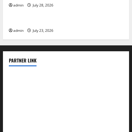
admin
July 28, 2026
Uncategorized
The Impact of the Latest Tsunami in Indonesia
admin
July 23, 2026
PARTNER LINK
elmundodenoam.com
smallbarsd.com
24hotchicken.com
kagurazaka-rubaiyat2015.com
sanditogoallston.com
theridgeroadhouse.com
nosheurobistro.com
elpastorcitosb.com