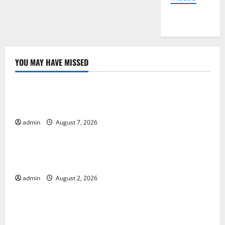
YOU MAY HAVE MISSED
Uncategorized
Global Forest Fires: The Impact of Climate Change
on Ecosystems
admin
August 7, 2026
Uncategorized
global floods: the impact of climate change on
human life
admin
August 2, 2026
Uncategorized
Latest Volcano Eruption in Indonesia: Impact and
Evacuation Efforts