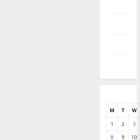
2025
October
2025
September
2025
August
2025
M
T
W
1
2
3
8
9
10