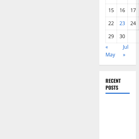
15
16
17
22
23
24
29
30
«
Jul
May
»
RECENT
POSTS
Global
Forest
Fires: The
Impact of
Climate