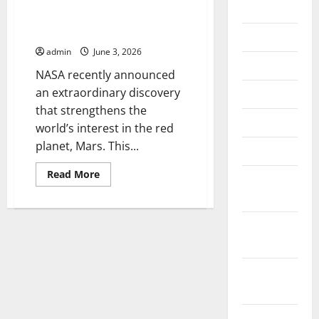
2026
NASA Announces New Discovery
on Planet Mars
July 2026
admin
June 3, 2026
June 2026
NASA recently announced
an extraordinary discovery
May 2026
that strengthens the
April 2026
world’s interest in the red
planet, Mars. This...
March 2026
Read
Read More
February
more
about
2026
NASA
Announces
New
January
Discovery
2026
on
Planet
Mars
December
2025
November