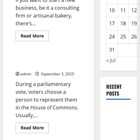
If you want to start a new
business, be it a consulting
10
11
12
firm or artisanal bakery,
there’s...
17
18
19
Read
Read More
24
25
26
more
Uncategorized
about
Starting
31
a
Small
What Happens During a
« Jul
Business
Parliamentary Vote?
admin
September 3, 2025
During a parliamentary
RECENT
vote, voters choose a
POSTS
person to represent them
in the House of Commons.
global
Usually,...
floods: the
impact of
Read
Read More
more
climate
Uncategorized
about