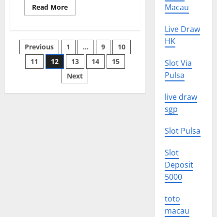
Read
Macau
Read More
more
about
What
Live Draw
Are
the
HK
Posts
Previous
1
…
9
10
Real
Effects
of
11
12
13
14
15
Slot Via
pagination
Financial
Reporting?
Pulsa
Next
live draw
sgp
Slot Pulsa
Slot
Deposit
5000
toto
macau