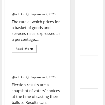
change on
What
Happens
human life
During
USAFacts Explains Inflation
a
Parliamentary
admin
September 2, 2025
Latest
Vote?
Volcano
The rate at which prices for
Eruption in
a basket of goods and
Indonesia:
services rises, expressed as
Impact and
a percentage....
Evacuation
Read
Read More
Efforts
more
Uncategorized
about
USAFacts
The Impact
Explains
Inflation
How Election Results Are
of the
Compiled and Reported
Latest
Tsunami in
admin
September 2, 2025
Indonesia
Election results are a
snapshot of voters’ choices
The Latest
at the time of casting their
Earthquake
ballots. Results can...
in