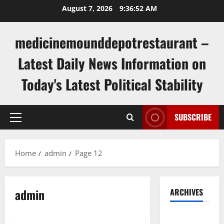
Skip
August 7, 2026
9:36:53 AM
to
content
medicinemounddepotrestaurant –
Latest Daily News Information on
Today's Latest Political Stability
SUBSCRIBE
Primary
Menu
Home
admin
Page 12
admin
ARCHIVES
Uncategorized
August