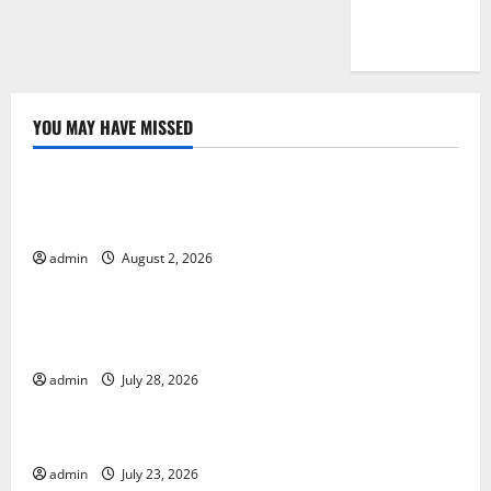
YOU MAY HAVE MISSED
Uncategorized
global floods: the impact of climate change on
human life
admin
August 2, 2026
Uncategorized
Latest Volcano Eruption in Indonesia: Impact and
Evacuation Efforts
admin
July 28, 2026
Uncategorized
The Impact of the Latest Tsunami in Indonesia
admin
July 23, 2026
Uncategorized