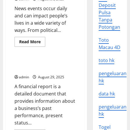
Deposit
News events occur daily
Pulsa
and can impact people’s
Tanpa
lives in a wide variety of
Potongan
ways. From political...
Toto
Read
Read More
more
Macau 4D
Uncategorized
about
How
Current
toto hk
Events
What Are the Real Effects of
Affect
Financial Reporting?
People’s
pengeluaran
Lives
admin
August 29, 2025
hk
A financial report is a
detailed document that
data hk
provides information about
pengeluaran
a business’s past
hk
performance, present
status...
Togel