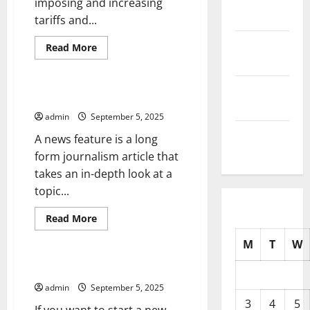
imposing and increasing
2025
tariffs and...
October
Read
Read More
more
2025
Uncategorized
about
Can
the
September
US
How to Write a News Feature
Win
2025
the
admin
September 5, 2025
Trade
August
War
A news feature is a long
With
2025
China?
form journalism article that
takes an in-depth look at a
topic...
Read
Read More
more
Uncategorized
about
M
T
W
How
to
Write
Starting a Small Business
a
News
admin
September 5, 2025
Feature
3
4
5