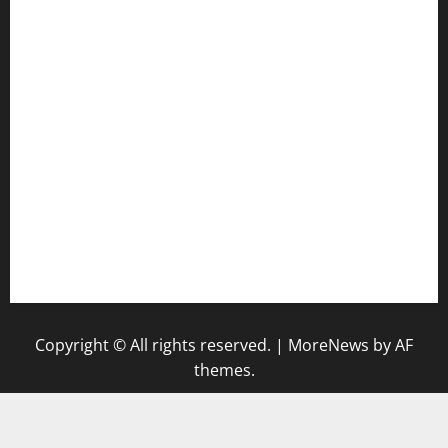
harryspizzamarket.com
anstunagrillnj.com
tomosushisakebartogo.com
diplomaticogastrobar.com
keshetkitchen.com
hamboneoperabbq.com
bensbbqbrew.com
vegangardenvn.com
pauseitivelyvegan.com
nakedvegansc.com
gazalismediterraneancuisine.com
Copyright © All rights reserved.
|
MoreNews
by AF
themes.