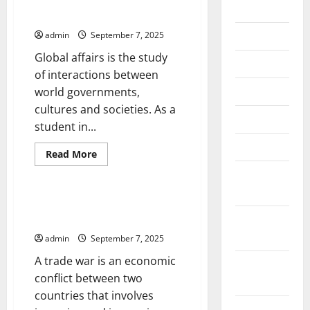
2026
Global Affairs at SUNY Global
July 2026
admin
September 7, 2025
Global affairs is the study
June 2026
of interactions between
May 2026
world governments,
cultures and societies. As a
April 2026
student in...
March 2026
Read
Read More
more
Uncategorized
about
February
Global
2026
Affairs
at
Can the US Win the Trade War
SUNY
January
With China?
Global
2026
admin
September 7, 2025
A trade war is an economic
December
conflict between two
2025
countries that involves
November