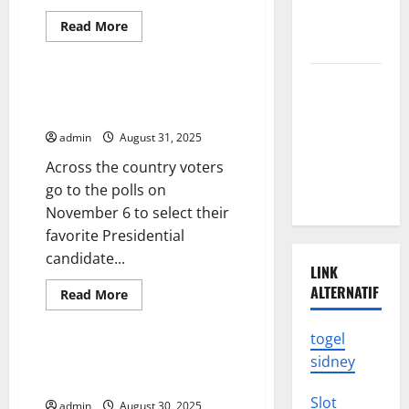
Indonesia
Read
Read More
more
Shocked
Uncategorized
about
How
Election
The Impact
Results
How the Presidential Race
Are
of Climate
Works
Compiled
Change on
and
admin
August 31, 2025
Reported
Global
Across the country voters
Natural
go to the polls on
Disasters
November 6 to select their
favorite Presidential
candidate...
LINK
ALTERNATIF
Read
Read More
more
Uncategorized
about
How
togel
the
Presidential
How Current Events Affect
sidney
Race
People’s Lives
Works
Slot
admin
August 30, 2025