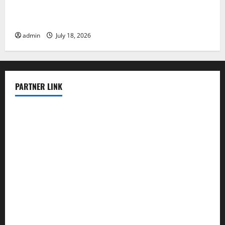
The Latest Earthquake in Indonesia Shocked
admin
July 18, 2026
PARTNER LINK
elmundodenoam.com
smallbarsd.com
24hotchicken.com
kagurazaka-rubaiyat2015.com
sanditogoallston.com
theridgeroadhouse.com
nosheurobistro.com
elpastorcitosb.com
thewoodcafe.com