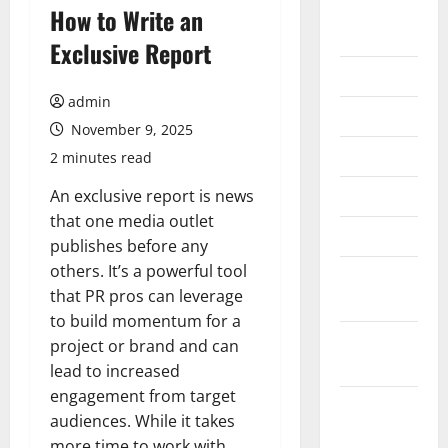
August
How to Write an
2026
Exclusive Report
July 2026
admin
June 2026
November 9, 2025
May 2026
2 minutes read
April 2026
An exclusive report is news
that one media outlet
March 2026
publishes before any
others. It’s a powerful tool
February
that PR pros can leverage
2026
to build momentum for a
January
project or brand and can
2026
lead to increased
engagement from target
December
audiences. While it takes
2025
more time to work with