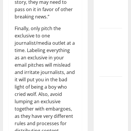
Impact of
story, they may need to
Climate
pass on it in favor of other
Change on
breaking news.”
Ecosystems
Finally, only pitch the
global
exclusive to one
floods: the
journalist/media outlet at a
impact of
time. Labeling everything
climate
as an exclusive in your
change on
email pitches will mislead
human life
and irritate journalists, and
it will put you in the bad
Latest
light of being a boy who
Volcano
cried wolf. Also, avoid
Eruption in
lumping an exclusive
Indonesia:
together with embargoes,
Impact and
as they have very different
Evacuation
rules and processes for
Efforts
distributing content.