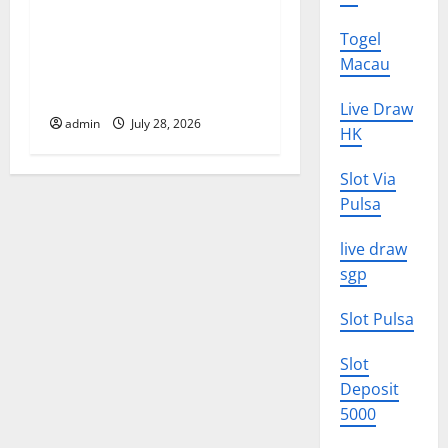
i
o
Togel
Latest Volcano Eruption in
Macau
Indonesia: Impact and
n
Evacuation Efforts
Live Draw
admin
July 28, 2026
HK
Slot Via
Pulsa
live draw
sgp
Slot Pulsa
Slot
Deposit
5000