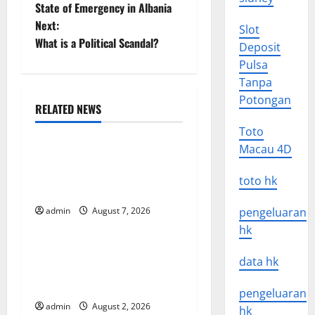
State of Emergency in Albania
o
Next:
Slot
What is a Political Scandal?
s
Deposit
Pulsa
t
Tanpa
Potongan
n
RELATED NEWS
Uncategorized
Toto
a
Macau 4D
Global Forest Fires: The
v
Impact of Climate Change
toto hk
on Ecosystems
i
admin
August 7, 2026
pengeluaran
Uncategorized
g
hk
global floods: the impact of
a
data hk
climate change on human
t
life
pengeluaran
admin
August 2, 2026
hk
Uncategorized