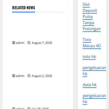
a
Slot
RELATED NEWS
Deposit
Uncategorized
v
Pulsa
Tanpa
Global Forest Fires: The
i
Potongan
Impact of Climate Change
g
on Ecosystems
Toto
admin
August 7, 2026
Uncategorized
a
Macau 4D
t
global floods: the impact of
toto hk
climate change on human
i
pengeluaran
life
hk
o
admin
August 2, 2026
Uncategorized
data hk
n
Latest Volcano Eruption in
Indonesia: Impact and
pengeluaran
Evacuation Efforts
hk
admin
July 28, 2026