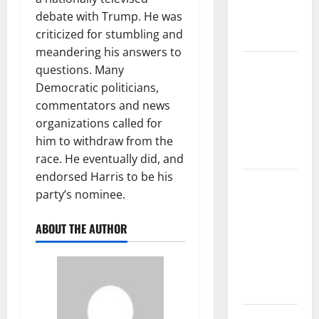
Climate
debate with Trump. He was
Change on
criticized for stumbling and
Ecosystems
meandering his answers to
global
questions. Many
floods: the
Democratic politicians,
impact of
commentators and news
climate
organizations called for
change on
him to withdraw from the
human life
race. He eventually did, and
endorsed Harris to be his
Latest
party’s nominee.
Volcano
Eruption in
ABOUT THE AUTHOR
Indonesia:
Impact and
Evacuation
Efforts
The Impact