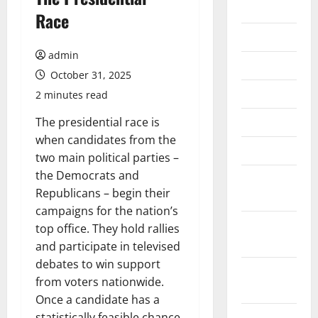
2026
Race
July 2026
admin
June 2026
October 31, 2025
May 2026
2 minutes read
April 2026
The presidential race is
when candidates from the
March 2026
two main political parties –
the Democrats and
February
Republicans – begin their
2026
campaigns for the nation’s
January
top office. They hold rallies
2026
and participate in televised
debates to win support
December
from voters nationwide.
2025
Once a candidate has a
November
statistically feasible chance