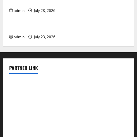
Evacuation Efforts
admin
July 28, 2026
Uncategorized
The Impact of the Latest Tsunami in Indonesia
admin
July 23, 2026
PARTNER LINK
elmundodenoam.com
smallbarsd.com
24hotchicken.com
kagurazaka-rubaiyat2015.com
sanditogoallston.com
theridgeroadhouse.com
nosheurobistro.com