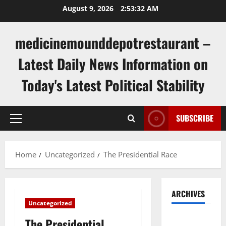
Skip
August 9, 2026
2:53:33 AM
to
content
medicinemounddepotrestaurant –
Latest Daily News Information on
Today's Latest Political Stability
SUBSCRIBE
Primary
Menu
Home
Uncategorized
The Presidential Race
ARCHIVES
Uncategorized
August
The Presidential