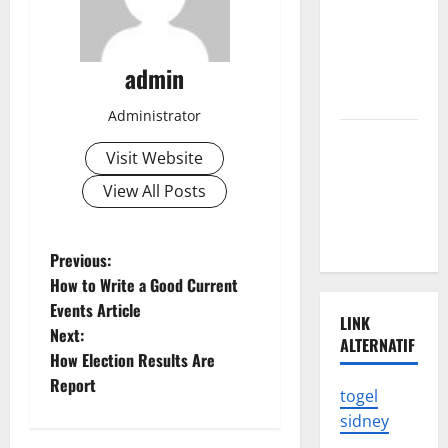
of the
Latest
admin
Tsunami in
Indonesia
Administrator
The Latest
Visit Website
Earthquake
in
View All Posts
Indonesia
Shocked
P
Previous:
How to Write a Good Current
o
Events Article
LINK
Next:
s
ALTERNATIF
How Election Results Are
t
Report
togel
sidney
n