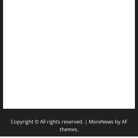
jetzapizzaphx.com
door38pizza.com
harryspizzamarket.com
anstunagrillnj.com
tomosushisakebartogo.com
diplomaticogastrobar.com
keshetkitchen.com
hamboneoperabbq.com
bensbbqbrew.com
vegangardenvn.com
pauseitivelyvegan.com
nakedvegansc.com
gazalismediterraneancuisine.com
Copyright © All rights reserved.
|
MoreNews
by AF
themes.