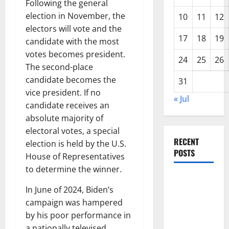
Following the general
election in November, the
10
11
12
electors will vote and the
17
18
19
candidate with the most
votes becomes president.
24
25
26
The second-place
candidate becomes the
31
vice president. If no
« Jul
candidate receives an
absolute majority of
electoral votes, a special
RECENT
election is held by the U.S.
POSTS
House of Representatives
to determine the winner.
Global
In June of 2024, Biden’s
Forest
campaign was hampered
Fires: The
by his poor performance in
Impact of
a nationally televised