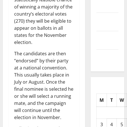
2025
of winning a majority of the
country’s electoral votes
October
(270) they will be eligible to
2025
appear on ballots in all
states for the November
September
election.
2025
The candidates are then
August
“endorsed” by their party
2025
at a national convention.
This usually takes place in
July or August. Once the
final nominee is selected he
or she will select a running
M
T
W
mate, and the campaign
will continue until the
election in November.
3
4
5