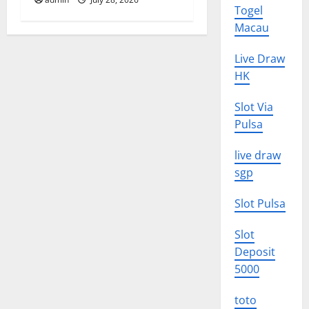
Togel
Macau
Live Draw
HK
Slot Via
Pulsa
live draw
sgp
Slot Pulsa
Slot
Deposit
5000
toto