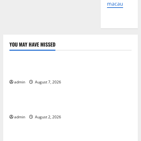
macau
YOU MAY HAVE MISSED
Uncategorized
Global Forest Fires: The Impact of Climate Change
on Ecosystems
admin
August 7, 2026
Uncategorized
global floods: the impact of climate change on
human life
admin
August 2, 2026
Uncategorized
Latest Volcano Eruption in Indonesia: Impact and