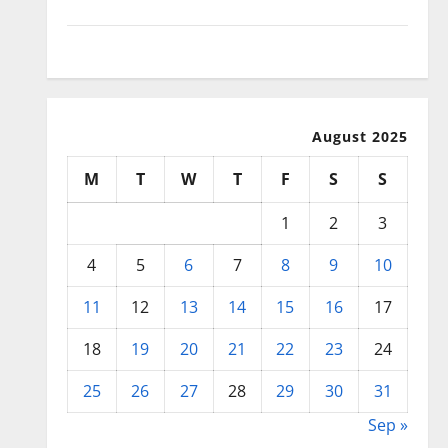
September 2025
August 2025
August 2025
M
T
W
T
F
S
S
1
2
3
4
5
6
7
8
9
10
11
12
13
14
15
16
17
18
19
20
21
22
23
24
25
26
27
28
29
30
31
Sep »