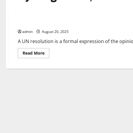
Uncategorized
UN Resolutions
admin
August 20, 2025
A UN resolution is a formal expression of the opinion
Read
Read More
more
about
UN
Resolutions