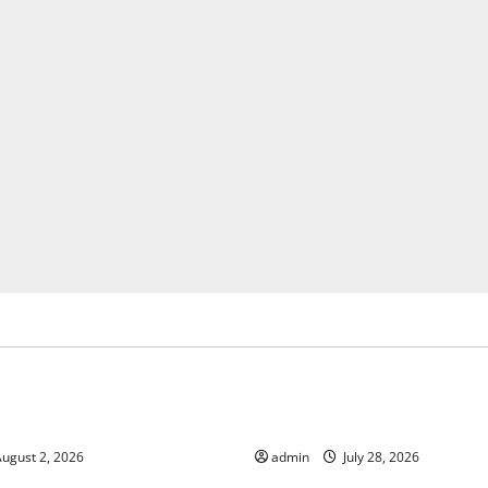
ized
Uncategorized
ds: the impact of climate
Latest Volcano Eruption in In
uman life
Impact and Evacuation Effort
ugust 2, 2026
admin
July 28, 2026