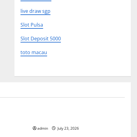
live draw sgp
Slot Pulsa
Slot Deposit 5000
toto macau
Uncategorized
donesia:
The Impact of the Latest Tsunami in
s
Indonesia
admin
July 23, 2026