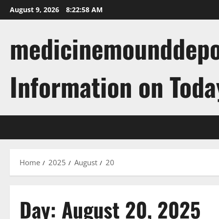
Skip
August 9, 2026
8:22:58 AM
to
content
medicinemounddepot
Information on Today'
Home
2025
August
20
Day:
August 20, 2025