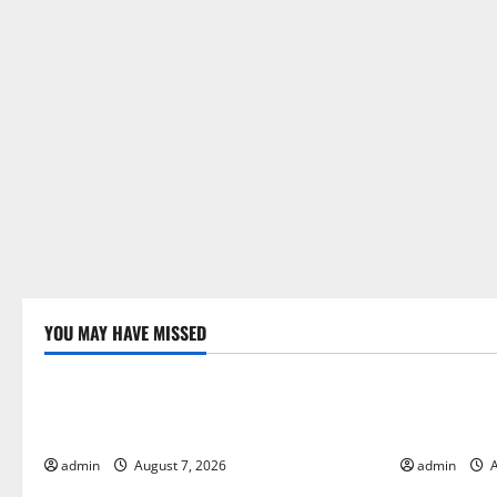
YOU MAY HAVE MISSED
Uncategorized
Uncategor
Global Forest Fires: The Impact of
global floo
Climate Change on Ecosystems
change on h
admin
August 7, 2026
admin
A