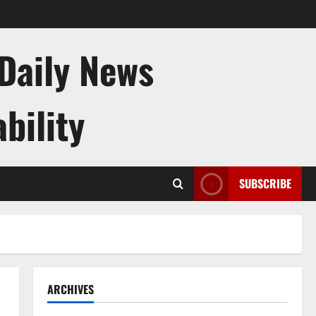
Daily News
bility
SUBSCRIBE
ARCHIVES