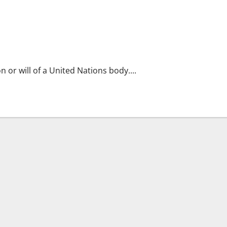
 or will of a United Nations body....