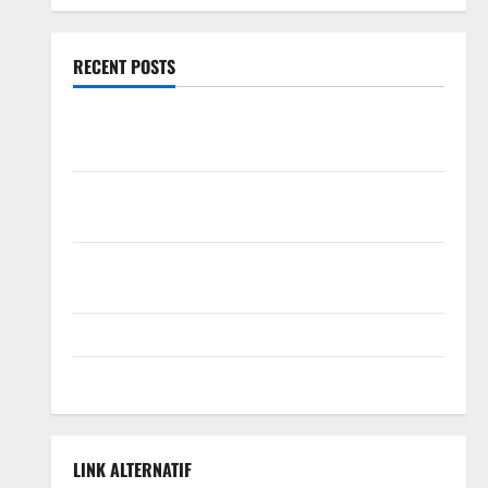
RECENT POSTS
Global Forest Fires: The Impact of Climate Change
on Ecosystems
global floods: the impact of climate change on
human life
Latest Volcano Eruption in Indonesia: Impact and
Evacuation Efforts
The Impact of the Latest Tsunami in Indonesia
The Latest Earthquake in Indonesia Shocked
LINK ALTERNATIF