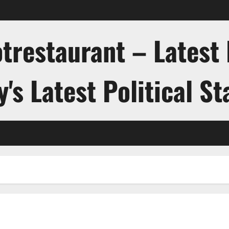
restaurant – Latest 
s Latest Political Sta