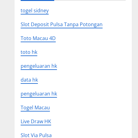
togel sidney
Slot Deposit Pulsa Tanpa Potongan
Toto Macau 4D
toto hk
pengeluaran hk
data hk
pengeluaran hk
Togel Macau
Live Draw HK
Slot Via Pulsa