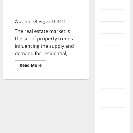
2026
Influences on the Real Estate
Market
July 2026
admin
August 23, 2025
June 2026
The real estate market is
the set of property trends
May 2026
influencing the supply and
April 2026
demand for residential,...
March 2026
Read
Read More
more
about
February
Influences
on
2026
the
Real
January
Estate
Market
2026
December
2025
November