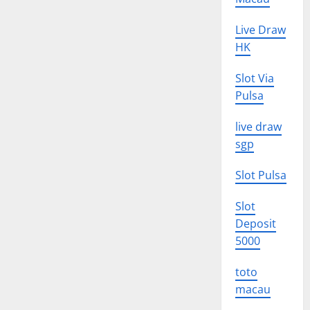
Live Draw
HK
Slot Via
Pulsa
live draw
sgp
Slot Pulsa
Slot
Deposit
5000
toto
macau