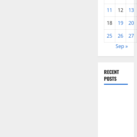
11
12
13
18
19
20
25
26
27
Sep »
RECENT
POSTS
Global
Forest
Fires: The
Impact of
Climate
Change on