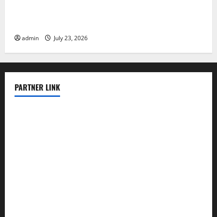
The Impact of the Latest Tsunami in Indonesia
admin
July 23, 2026
PARTNER LINK
elmundodenoam.com
smallbarsd.com
24hotchicken.com
kagurazaka-rubaiyat2015.com
sanditogoallston.com
theridgeroadhouse.com
nosheurobistro.com
elpastorcitosb.com
thewoodcafe.com