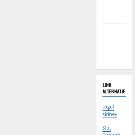
Latest
Tsunami in
Indonesia
The Latest
Earthquake
in
Indonesia
Shocked
LINK
ALTERNATIF
togel
sidney
Slot