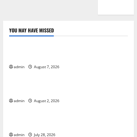
YOU MAY HAVE MISSED
Uncategorized
Global Forest Fires: The Impact of Climate Change
on Ecosystems
admin
August 7, 2026
Uncategorized
global floods: the impact of climate change on
human life
admin
August 2, 2026
Uncategorized
Latest Volcano Eruption in Indonesia: Impact and
Evacuation Efforts
admin
July 28, 2026
Uncategorized