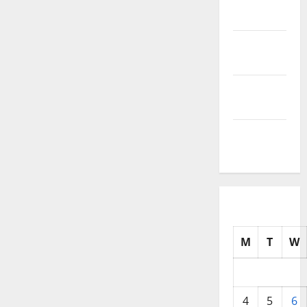
2025
October
2025
September
2025
August
2025
M
T
W
4
5
6