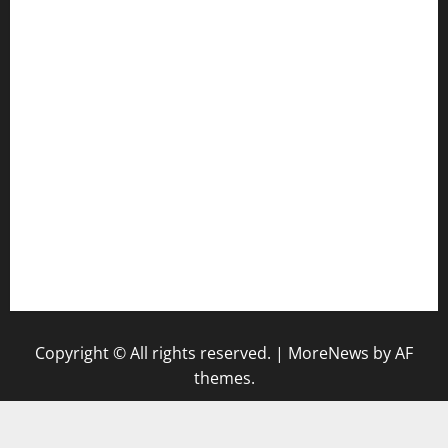
door38pizza.com
harryspizzamarket.com
anstunagrillnj.com
tomosushisakebartogo.com
diplomaticogastrobar.com
keshetkitchen.com
hamboneoperabbq.com
bensbbqbrew.com
vegangardenvn.com
pauseitivelyvegan.com
nakedvegansc.com
gazalismediterraneancuisine.com
Copyright © All rights reserved.
|
MoreNews
by AF
themes.