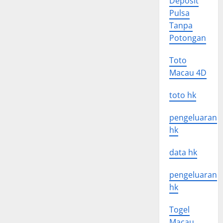
Deposit
Pulsa
Tanpa
Potongan
Toto
Macau 4D
toto hk
pengeluaran
hk
data hk
pengeluaran
hk
Togel
Macau