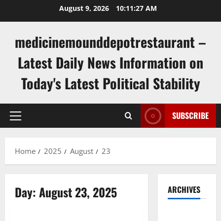
Skip
August 9, 2026
10:11:27 AM
to
content
medicinemounddepotrestaurant –
Latest Daily News Information on
Today's Latest Political Stability
SUBSCRIBE
Primary
Menu
Home
2025
August
23
Day:
August 23, 2025
ARCHIVES
Uncategorized
August