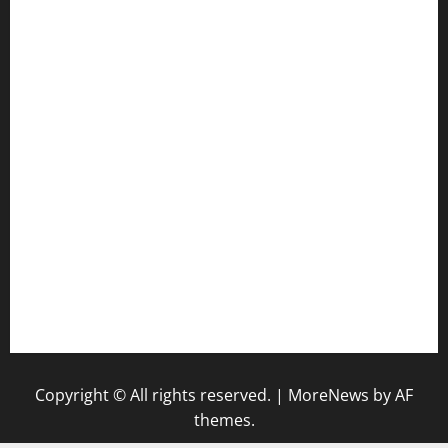
jetzapizzaphx.com
door38pizza.com
harryspizzamarket.com
anstunagrillnj.com
tomosushisakebartogo.com
diplomaticogastrobar.com
keshetkitchen.com
hamboneoperabbq.com
bensbbqbrew.com
vegangardenvn.com
pauseitivelyvegan.com
nakedvegansc.com
gazalismediterraneancuisine.com
Copyright © All rights reserved.
|
MoreNews
by AF
themes.