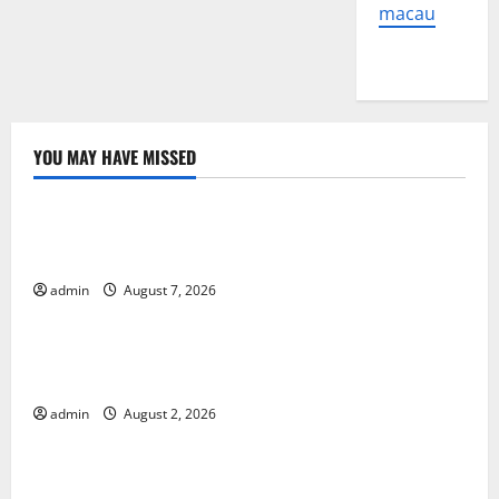
macau
YOU MAY HAVE MISSED
Uncategorized
Global Forest Fires: The Impact of Climate Change
on Ecosystems
admin
August 7, 2026
Uncategorized
global floods: the impact of climate change on
human life
admin
August 2, 2026
Uncategorized
Latest Volcano Eruption in Indonesia: Impact and