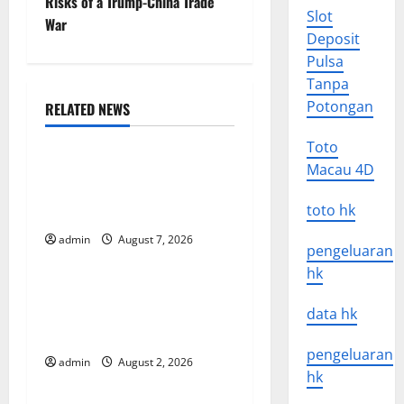
Risks of a Trump-China Trade
s
Slot
War
Deposit
t
Pulsa
n
Tanpa
Potongan
RELATED NEWS
a
Uncategorized
Toto
v
Global Forest Fires: The
Macau 4D
Impact of Climate Change
i
toto hk
on Ecosystems
g
admin
August 7, 2026
Uncategorized
pengeluaran
a
hk
global floods: the impact of
t
climate change on human
data hk
life
i
pengeluaran
admin
August 2, 2026
Uncategorized
hk
o