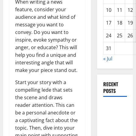
When writing a news
feature, consider your
10
11
12
audience and what kind of
17
18
19
message you want to
convey. Do you want to
24
25
26
inspire, evoke sympathy or
anger, or educate? This will
31
help you find a unique and
« Jul
interesting angle that will
make your piece stand out.
Start your story with a
RECENT
compelling lede that sets
POSTS
the scene and draws
reader attention. This can
Global
be a personal anecdote or
Forest
a captivating fact about the
Fires: The
topic. Then, dive into your
Impact of
main point with supporting