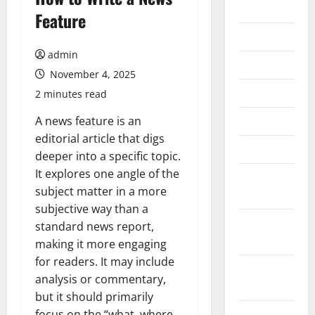
2026
Feature
July 2026
admin
June 2026
November 4, 2025
May 2026
2 minutes read
April 2026
A news feature is an
editorial article that digs
March 2026
deeper into a specific topic.
It explores one angle of the
February
subject matter in a more
2026
subjective way than a
January
standard news report,
2026
making it more engaging
for readers. It may include
December
analysis or commentary,
2025
but it should primarily
November
focus on the “what, where,