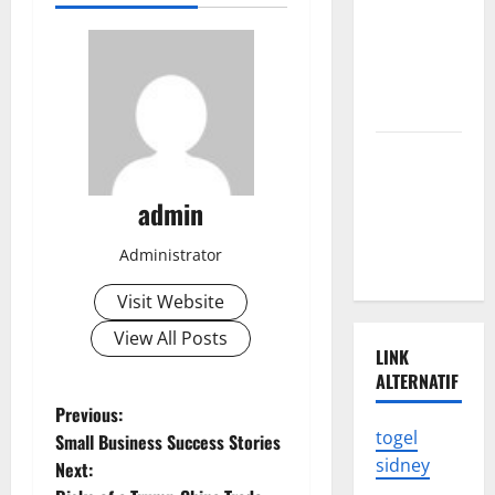
of the
Latest
Tsunami in
Indonesia
The Latest
Earthquake
admin
in
Indonesia
Administrator
Shocked
Visit Website
View All Posts
LINK
ALTERNATIF
P
Previous:
togel
Small Business Success Stories
o
sidney
Next: