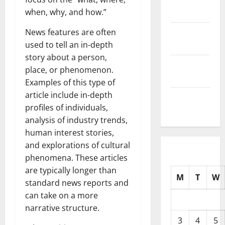
2025
when, why, and how.”
October
News features are often
2025
used to tell an in-depth
story about a person,
September
place, or phenomenon.
2025
Examples of this type of
article include in-depth
August
profiles of individuals,
2025
analysis of industry trends,
human interest stories,
and explorations of cultural
phenomena. These articles
are typically longer than
M
T
W
standard news reports and
can take on a more
narrative structure.
3
4
5