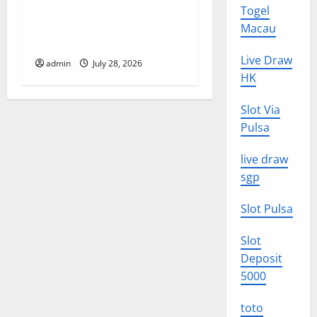
Latest Volcano Eruption in
Togel
n
Indonesia: Impact and
Macau
Evacuation Efforts
Live Draw
admin
July 28, 2026
HK
Slot Via
Pulsa
live draw
sgp
Slot Pulsa
Slot
Deposit
5000
toto