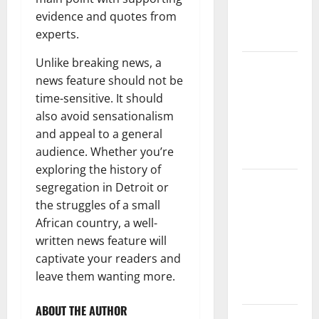
Climate
evidence and quotes from
Change on
experts.
Ecosystems
Unlike breaking news, a
global
news feature should not be
floods: the
time-sensitive. It should
impact of
also avoid sensationalism
climate
and appeal to a general
change on
audience. Whether you’re
human life
exploring the history of
Latest
segregation in Detroit or
Volcano
the struggles of a small
Eruption in
African country, a well-
Indonesia:
written news feature will
Impact and
captivate your readers and
Evacuation
leave them wanting more.
Efforts
ABOUT THE AUTHOR
The Impact