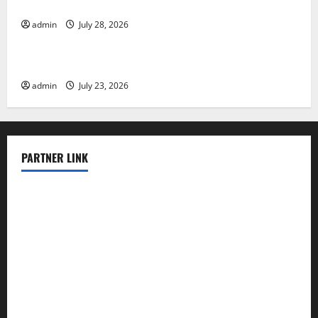
Evacuation Efforts
admin
July 28, 2026
Uncategorized
The Impact of the Latest Tsunami in Indonesia
admin
July 23, 2026
PARTNER LINK
elmundodenoam.com
smallbarsd.com
24hotchicken.com
kagurazaka-rubaiyat2015.com
sanditogoallston.com
theridgeroadhouse.com
nosheurobistro.com