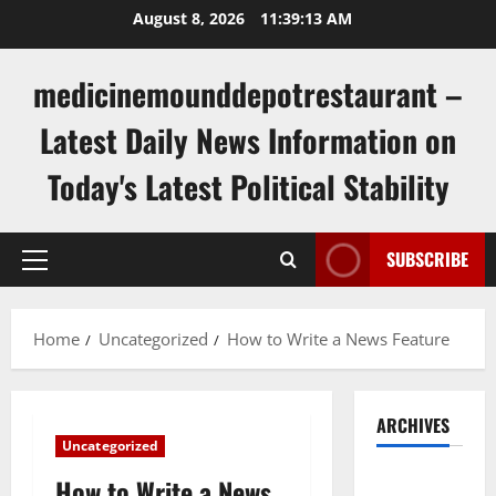
Skip
August 8, 2026
11:39:13 AM
to
content
medicinemounddepotrestaurant –
Latest Daily News Information on
Today's Latest Political Stability
SUBSCRIBE
Primary
Menu
Home
Uncategorized
How to Write a News Feature
ARCHIVES
Uncategorized
August
How to Write a News