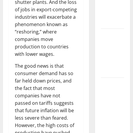
Impact of
shutter plants. And the loss
Climate
of jobs in export-competing
Change on
industries will exacerbate a
Ecosystems
phenomenon known as
“reshoring,” where
global
companies move
floods: the
production to countries
impact of
with lower wages.
climate
change on
The good news is that
human life
consumer demand has so
far held down prices, and
Latest
the fact that most
Volcano
companies have not
Eruption in
passed on tariffs suggests
Indonesia:
that future inflation will be
Impact and
less severe than feared.
Evacuation
However, the high costs of
Efforts
production have pushed