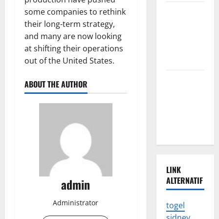
The Impact
some companies to rethink
of the
their long-term strategy,
Latest
and many are now looking
Tsunami in
at shifting their operations
Indonesia
out of the United States.
The Latest
ABOUT THE AUTHOR
Earthquake
in
Indonesia
Shocked
LINK
ALTERNATIF
admin
Administrator
togel
sidney