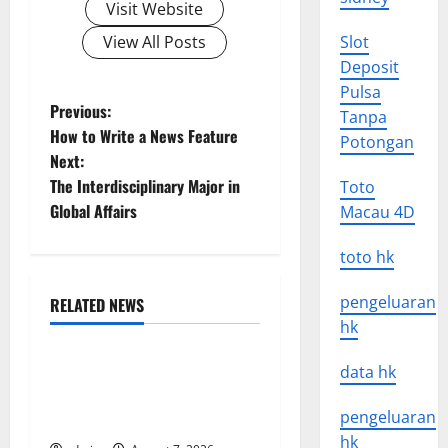
Visit Website
View All Posts
Slot
Deposit
Pulsa
P
Previous:
Tanpa
How to Write a News Feature
Potongan
o
Next:
The Interdisciplinary Major in
Toto
s
Global Affairs
Macau 4D
t
toto hk
n
pengeluaran
RELATED NEWS
a
Uncategorized
hk
v
Global Forest Fires: The
data hk
Impact of Climate Change
i
pengeluaran
on Ecosystems
hk