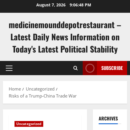
Skip
August 7, 2026
9:06:49 PM
to
content
medicinemounddepotrestaurant –
Latest Daily News Information on
Today's Latest Political Stability
SUBSCRIBE
Primary
Menu
Home
Uncategorized
Risks of a Trump-China Trade War
ARCHIVES
Uncategorized