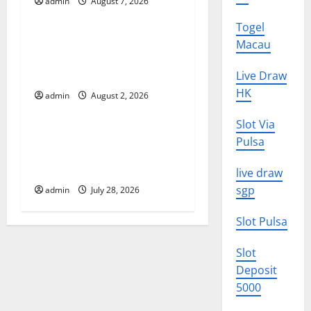
g
admin
August 7, 2026
Uncategorized
a
Togel
global floods: the impact of
Macau
t
climate change on human
life
Live Draw
i
HK
admin
August 2, 2026
Uncategorized
o
Slot Via
Latest Volcano Eruption in
Pulsa
n
Indonesia: Impact and
Evacuation Efforts
live draw
sgp
admin
July 28, 2026
Slot Pulsa
Slot
Deposit
5000