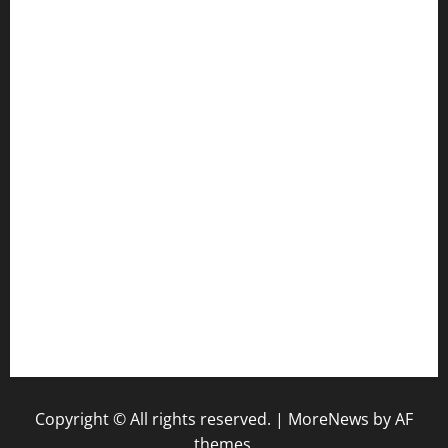
ourplacepizzarestaurant.com
jetzapizzaphx.com
door38pizza.com
harryspizzamarket.com
anstunagrillnj.com
tomosushisakebartogo.com
diplomaticogastrobar.com
keshetkitchen.com
hamboneoperabbq.com
bensbbqbrew.com
vegangardenvn.com
pauseitivelyvegan.com
nakedvegansc.com
gazalismediterraneancuisine.com
Copyright © All rights reserved.
|
MoreNews
by AF
themes.