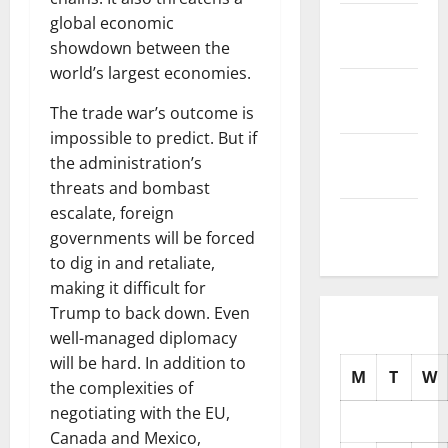
November
global economic
2025
showdown between the
world’s largest economies.
October
2025
The trade war’s outcome is
impossible to predict. But if
September
the administration’s
2025
threats and bombast
escalate, foreign
August
governments will be forced
2025
to dig in and retaliate,
making it difficult for
Trump to back down. Even
well-managed diplomacy
will be hard. In addition to
M
T
W
the complexities of
negotiating with the EU,
Canada and Mexico,