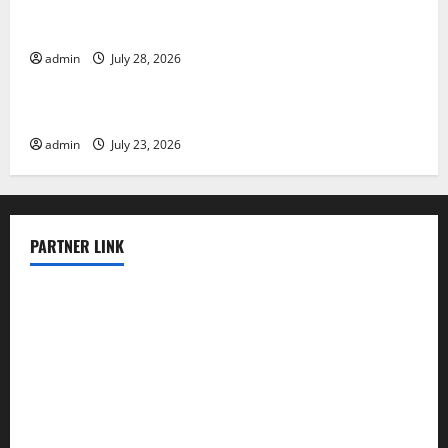
Latest Volcano Eruption in Indonesia: Impact and
Evacuation Efforts
admin
July 28, 2026
Uncategorized
The Impact of the Latest Tsunami in Indonesia
admin
July 23, 2026
PARTNER LINK
elmundodenoam.com
smallbarsd.com
24hotchicken.com
kagurazaka-rubaiyat2015.com
sanditogoallston.com
theridgeroadhouse.com
nosheurobistro.com