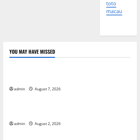
toto
macau
YOU MAY HAVE MISSED
Uncategorized
Global Forest Fires: The Impact of Climate Change
on Ecosystems
admin
August 7, 2026
Uncategorized
global floods: the impact of climate change on
human life
admin
August 2, 2026
Uncategorized