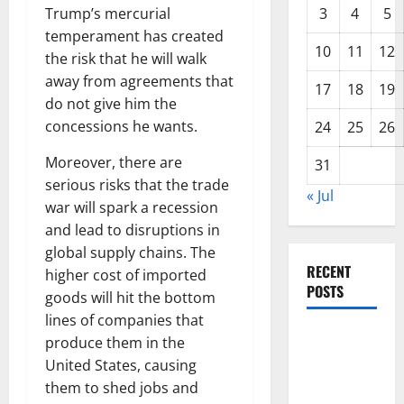
Trump’s mercurial
3
4
5
temperament has created
10
11
12
the risk that he will walk
away from agreements that
17
18
19
do not give him the
concessions he wants.
24
25
26
Moreover, there are
31
serious risks that the trade
« Jul
war will spark a recession
and lead to disruptions in
global supply chains. The
RECENT
higher cost of imported
POSTS
goods will hit the bottom
lines of companies that
Global
produce them in the
Forest
United States, causing
Fires: The
them to shed jobs and