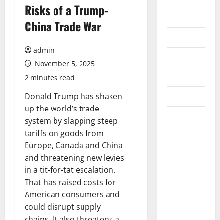
August
Risks of a Trump-
2026
China Trade War
July 2026
admin
June 2026
November 5, 2025
May 2026
2 minutes read
April 2026
Donald Trump has shaken
up the world’s trade
March 2026
system by slapping steep
tariffs on goods from
February
Europe, Canada and China
2026
and threatening new levies
January
in a tit-for-tat escalation.
2026
That has raised costs for
American consumers and
December
could disrupt supply
2025
chains. It also threatens a